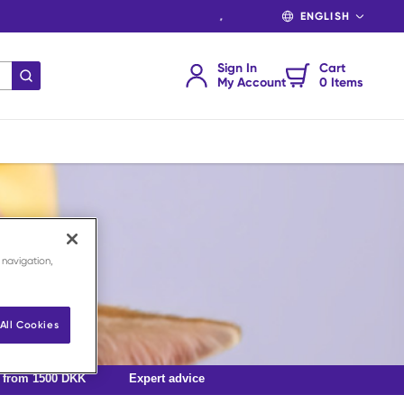
LANGUAGE
Sign In
Cart
submit search
My Account
0 Items
 navigation,
All Cookies
g from 1500 DKK
Expert advice