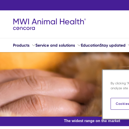
Skip to main content
Products
Service and solutions
Education
Stay updated
By clicking 
analyze site
Cookies
The widest range on the market