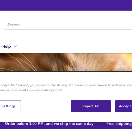
Site Search
Help
“Accept All Cookies”, you agree to the storing of cookies on your device to enhance site
 usage, and assist in our marketing efforts.
 Settings
Reject All
Accept 
Order before 1:00 PM, and we ship the same day
Free shippin