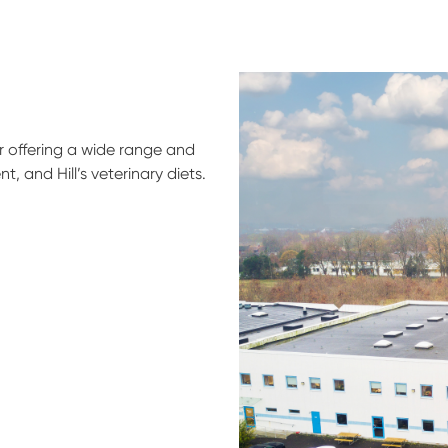
er offering a wide range and
, and Hill’s veterinary diets.