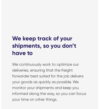
We keep track of your
shipments, so you don’t
have to
We continuously work to optimize our
deliveries, ensuring that the freight
forwarder best suited for the job delivers
your goods as quickly as possible. We
monitor your shipments and keep you
informed along the way, so you can focus
your time on other things.