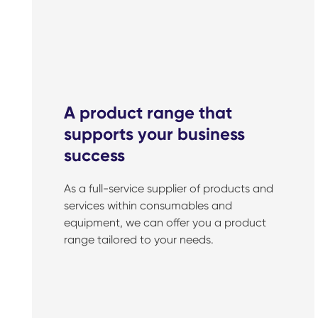
A product range that
supports your business
success
As a full-service supplier of products and
services within consumables and
equipment, we can offer you a product
range tailored to your needs.