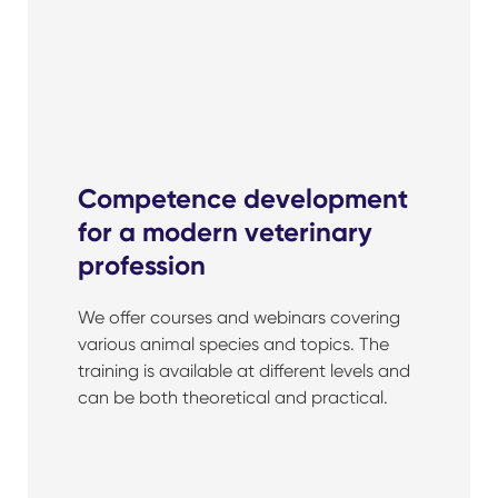
Competence development
for a modern veterinary
profession
We offer courses and webinars covering
various animal species and topics. The
training is available at different levels and
can be both theoretical and practical.