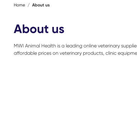
Home
/
About us
About us
MWI Animal Health is a leading online veterinary suppli
affordable prices on veterinary products, clinic equipment